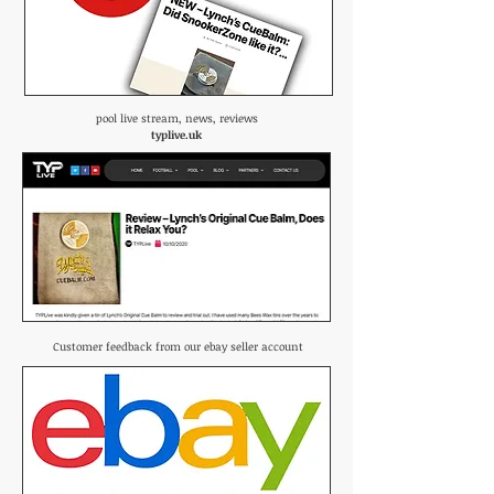
pool live stream, news, reviews
typlive.uk
Customer feedback from our ebay seller account