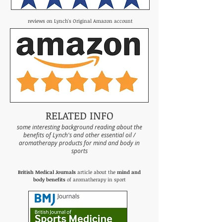
reviews on Lynch's Original Amazon account
RELATED INFO
some interesting background reading about the
benefits of Lynch's and other essential oil /
aromatherapy products for mind and body in
sports
British Medical Journals
article about the
mind and
body benefits
of aromatherapy in sport