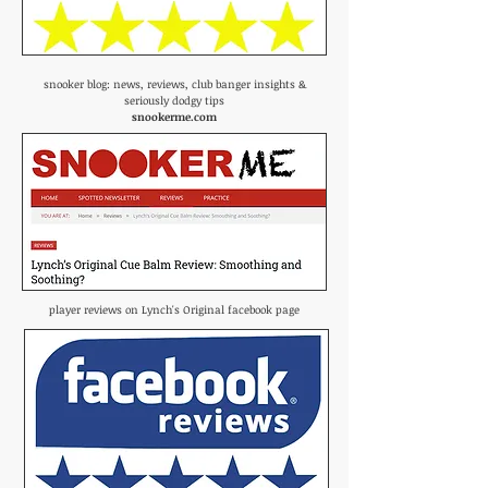
snooker blog: news, reviews, club banger insights &
seriously dodgy tips
snookerme.com
player reviews on Lynch's Original facebook page