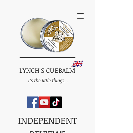
LYNCH'S CUEBALM
its the little things...
INDEPENDENT