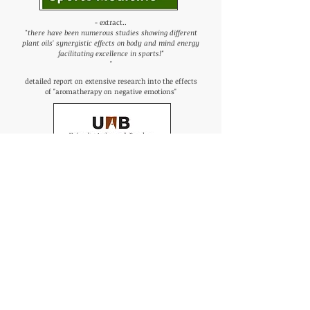
- extract..
"there have been numerous studies showing different
plant oils' synergistic effects on body and mind energy
facilitating excellence in sports!"
"
detailed report on extensive research into the effects
of "aromatherapy on negative emotions"
- concludes that..
"the final effect could be an improvement of the mental
and emotional condition by a
combination of
reducing the stress level and increasing the arousal
level of participants
in terms of attentiveness and
alertness!"
"
links to extensive papers produced over many years
on Arometherapy in Sports