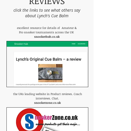
REVIEWS
click the links to see what others say
about Lynch's Cue Balm
excellent resource for details of Amateur &
Pro snooker tournaments across the UK
snookerhub.co.uk
the UKs leading website in Product reviews. Coach
interviews. Chat.
snookerzone.co.uk