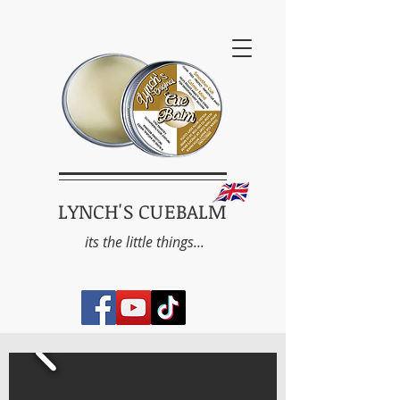
LYNCH'S CUEBALM
its the little things...