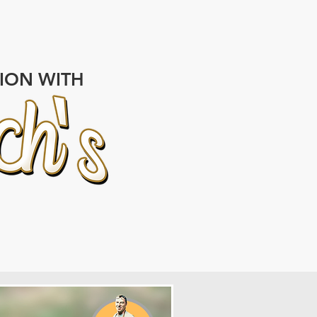
TION WITH