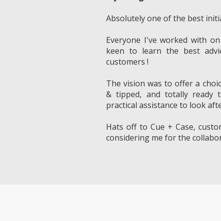
Absolutely one of the best initi
Everyone I've worked with on
keen to learn the best advi
customers !
The vision was to offer a choi
& tipped, and totally ready 
practical assistance to look afte
Hats off to Cue + Case, custo
considering me for the collabor