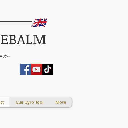
UEBALM
things...
ct
Cue Gyro Tool
More