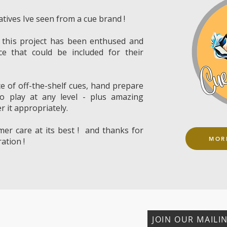
atives Ive seen from a cue brand !
 this project has been enthused and
ce that could be included for their
ce of off-the-shelf cues, hand prepare
to play at any level - plus amazing
r it appropriately.
mer care at its best ! and thanks for
MOR
ation !
JOIN OUR MAILIN