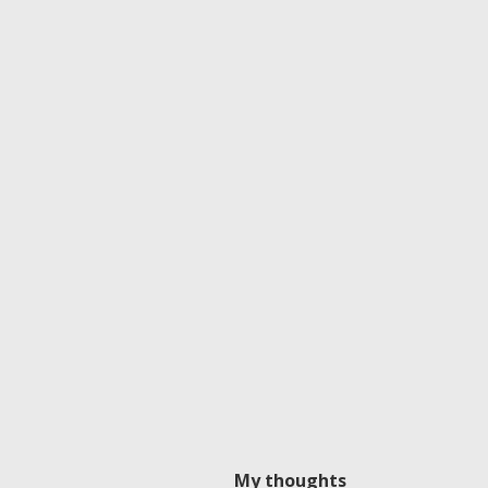
My thoughts