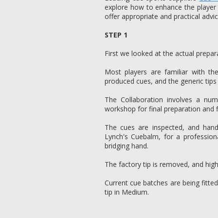
explore how to enhance the player
offer appropriate and practical advic
STEP 1
First we looked at the actual prepar
Most players are familiar with th
produced cues, and the generic tips
The Collaboration involves a nu
workshop for final preparation and f
The cues are inspected, and hand 
Lynch's Cuebalm, for a profession
bridging hand.
The factory tip is removed, and high 
Current cue batches are being fitt
tip in Medium.