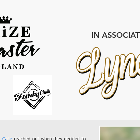
IN ASSOCIA
+ Case
reached out when they decided to