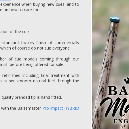
 experience when buying new cues, and to
e on how to care for it.
ation of the cue.
e standard factory finish of commercially
 which of course do not suit everyone.
mber of cue models coming through our
inish before being offered for sale.
refinished including final treatment with
al super smooth natural feel through the
quality branded tip is hand fitted.
ed with the Baizemaster
Pro Impact HYBRID