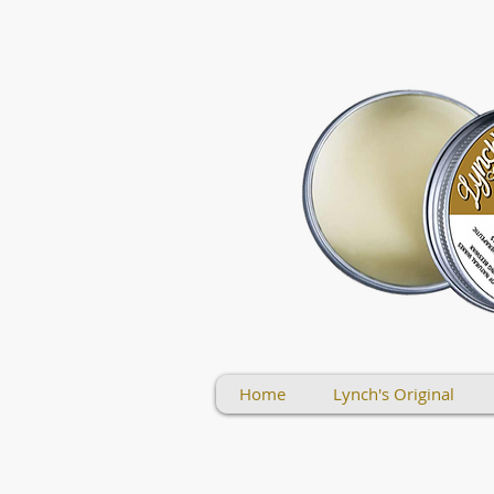
Home
Lynch's Original