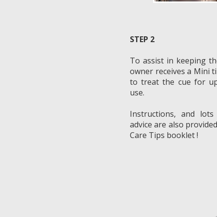
STEP 2
To assist in keeping th
owner receives a Mini t
to treat the cue for u
use.
Instructions, and lots
advice are also provided
Care Tips booklet !