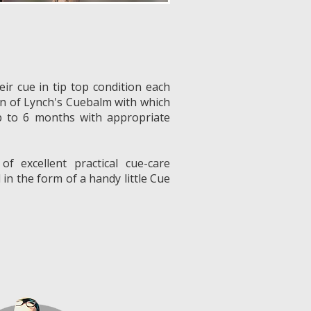
eir cue in tip top condition each
in of Lynch's Cuebalm with which
p to 6 months with appropriate
 of excellent practical cue-care
 in the form of a handy little Cue