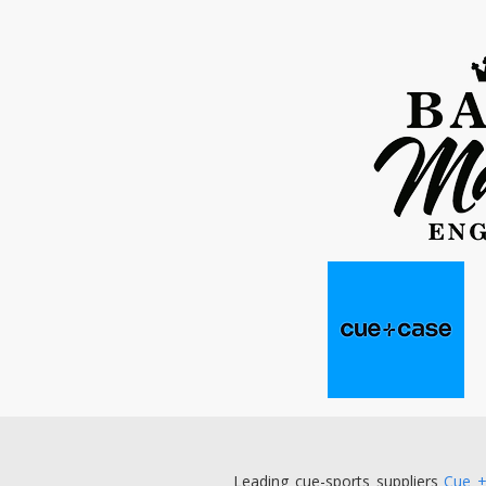
Leading cue-sports suppliers
Cue 