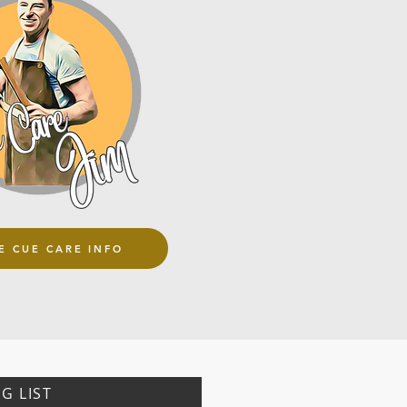
E CUE CARE INFO
G LIST