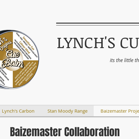
LYNCH'S C
its the little 
Lynch's Carbon
Stan Moody Range
Baizemaster Proje
Baizemaster Collaboration